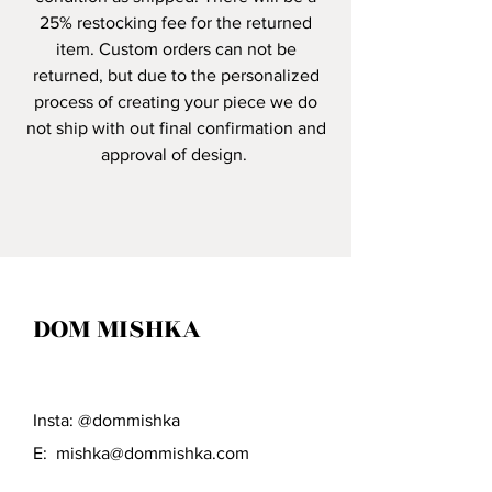
25% restocking fee for the returned
item. Custom orders can not be
returned, but due to the personalized
process of creating your piece we do
not ship with out final confirmation and
approval of design.
DOM MISHKA
Insta: @dommishka
E:
mishka@dommishka.com