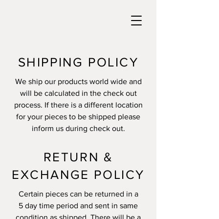
SHIPPING POLICY
We ship our products world wide and
will be calculated in the check out
process. If there is a different location
for your pieces to be shipped please
inform us during check out.
RETURN &
EXCHANGE POLICY
Certain pieces can be returned in a
5 day time period and sent in same
condition as shipped. There will be a