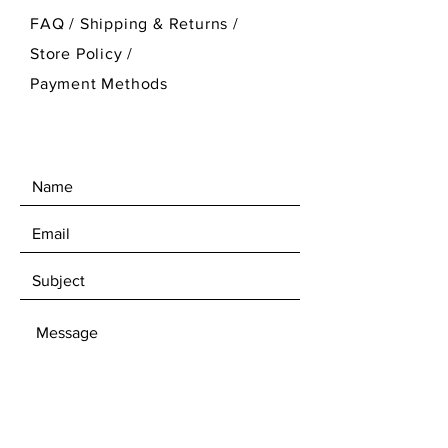
FAQ /
Shipping & Returns /
Store Policy
/
Payment Methods