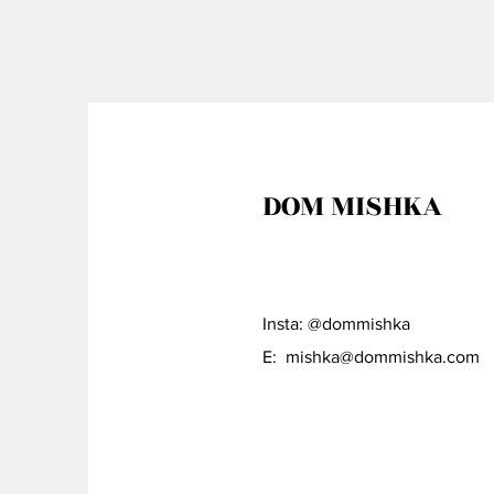
DOM MISHKA
Insta: @dommishka
E:
mishka@dommishka.com