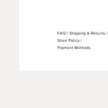
FAQ /
Shipping & Returns /
Store Policy
/
Payment Methods