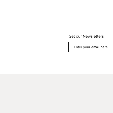
Get our Newsletters