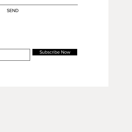
SEND
Subscribe Now