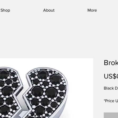
Shop
About
More
Bro
US$
Black D
*Price 