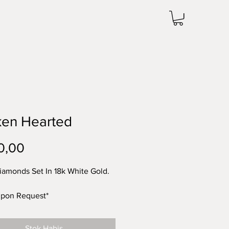
ken Hearted
Harga
0,00
iamonds Set In 18k White Gold.
Upon Request*
Stok Habis