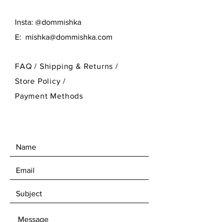
Insta: @dommishka
E:
mishka@dommishka.com
FAQ /
Shipping & Returns /
Store Policy
/
Payment Methods