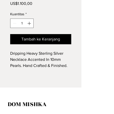
Harga
US$1.100,00
Kuantitas
*
Tambah ke Keranjang
Dripping Heavy Sterling Silver
Necklace Accented In 10mm
Pearls. Hand Crafted & Finished.
DOM MISHKA