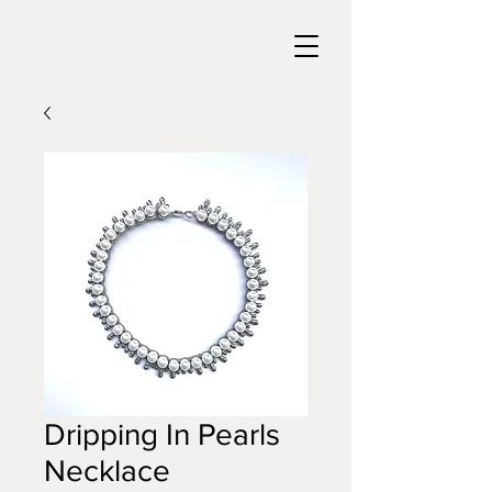
Dripping In Pearls
Necklace