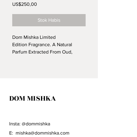
Harga
US$250,00
Stok Habis
Dom Mishka Limited
Edition Fragrance. A Natural
Parfum Extracted From Oud,
Leather, Cuban Cigar Tobacco,
Blood Orange & Star Anise. It's
Said To Be "The Scent That Kills."
DOM MISHKA
Insta: @dommishka
E:
mishka@dommishka.com