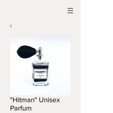
"Hitman" Unisex
Parfum