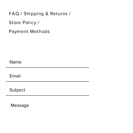
FAQ /
Shipping & Returns /
Store Policy
/
Payment Methods