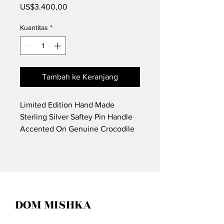
Harga
US$3.400,00
Kuantitas
*
Tambah ke Keranjang
Limited Edition Hand Made
Sterling Silver Saftey Pin Handle
Accented On Genuine Crocodile
Leather.
DOM MISHKA