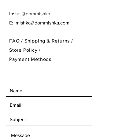
Insta: @dommishka
E:
mishka@dommishka.com
FAQ /
Shipping & Returns /
Store Policy
/
Payment Methods