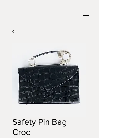
Safety Pin Bag
Croc