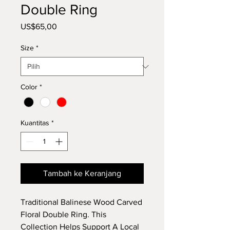
Double Ring
Harga
US$65,00
Size
*
Color
*
Kuantitas
*
Tambah ke Keranjang
Traditional Balinese Wood Carved
Floral Double Ring. This
Collection Helps Support A Local