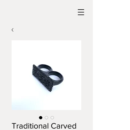
Traditional Carved