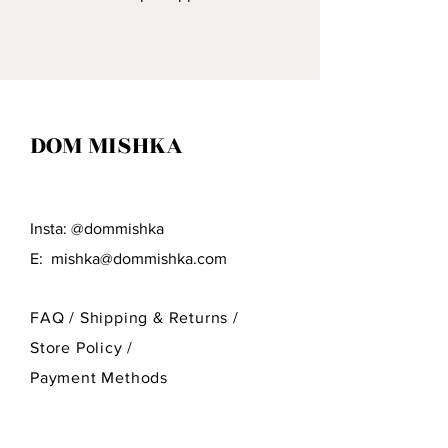
Village Of Craftsmen Who
Specialize In Wood Carving.
DOM MISHKA
Insta: @dommishka
E:
mishka@dommishka.com
FAQ /
Shipping & Returns /
Store Policy
/
Payment Methods