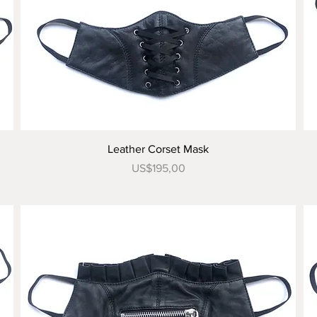
Tampilan Cepat
Leather Corset Mask
Harga
US$195,00