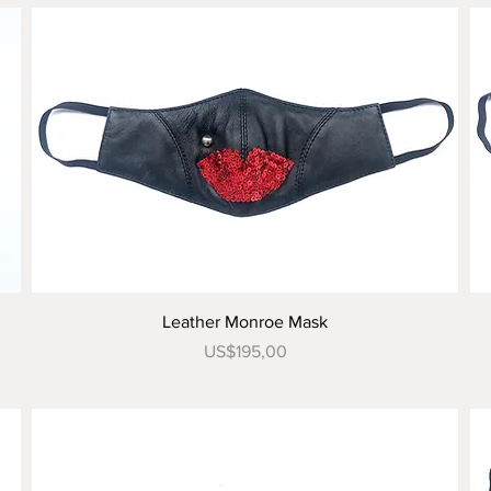
Tampilan Cepat
Leather Monroe Mask
Harga
US$195,00