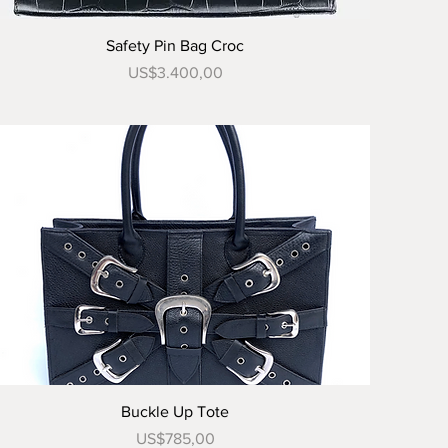
Tampilan Cepat
Safety Pin Bag Croc
Harga
US$3.400,00
Tampilan Cepat
Buckle Up Tote
Harga
US$785,00