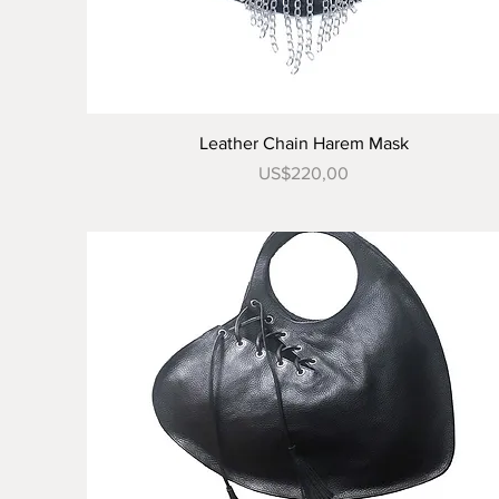
Tampilan Cepat
Leather Chain Harem Mask
Harga
US$220,00