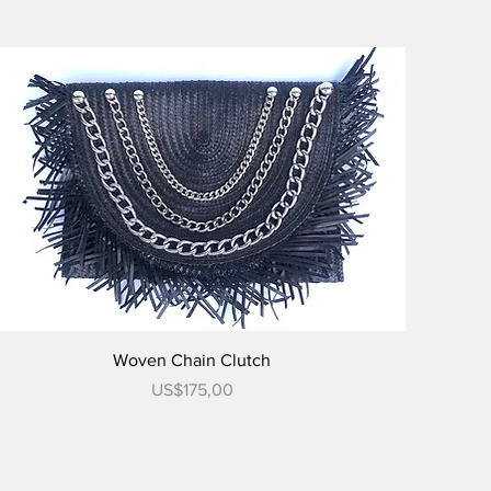
Tampilan Cepat
Woven Chain Clutch
Harga
US$175,00