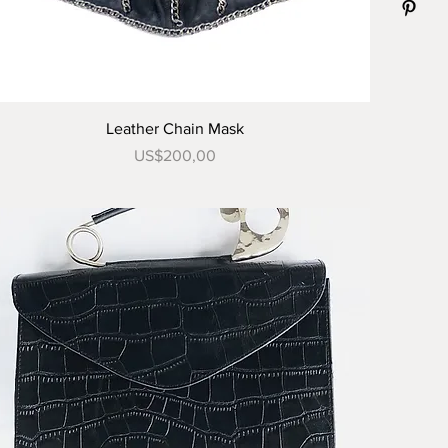
Tampilan Cepat
Leather Chain Mask
Harga
US$200,00