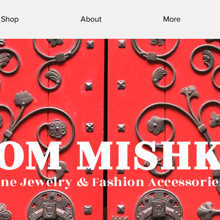
Shop
About
More
OM MISH
ne Jewelry & Fashion Accessorie