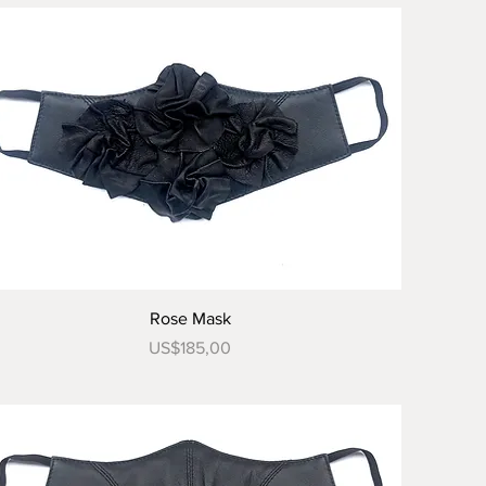
Tampilan Cepat
Rose Mask
Harga
US$185,00