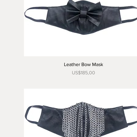
Tampilan Cepat
Leather Bow Mask
Harga
US$185,00