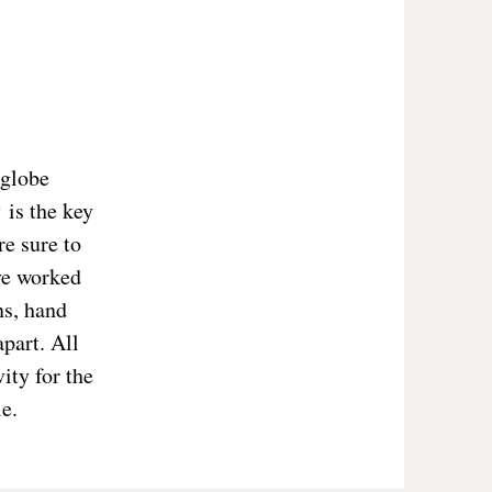
 globe
 is the key
re sure to
ve worked
ns, hand
part. All
ity for the
e.