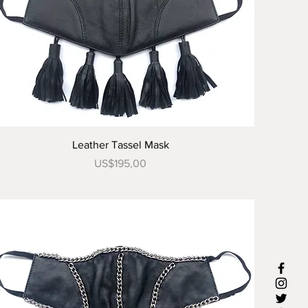
Tampilan Cepat
Leather Tassel Mask
Harga
US$195,00