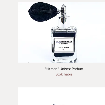
Tampilan Cepat
"Hitman" Unisex Parfum
Stok habis