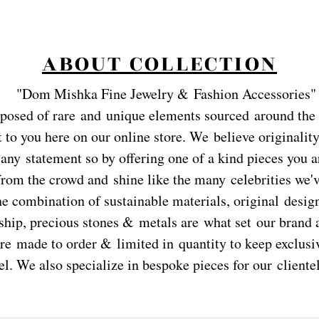
ABOUT COLLECTION
"
Dom Mishka Fine Jewelry & Fashion Accessories"
posed of rare and
unique elements sourced around the
 to you here on our online store. We believe originality
any statement so by offering one of a kind pieces you a
from the crowd and shine like the many celebrities we'
he combination of sustainable materials, original desig
hip, precious stones & metals are what set our brand a
re made to order & limited in quantity to keep exclusiv
el. We also specialize in bespoke pieces for our clientel