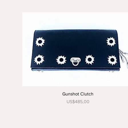
Tampilan Cepat
Gunshot Clutch
Harga
US$485,00