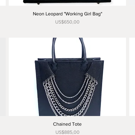
Tampilan Cepat
Neon Leopard "Working Girl Bag"
Harga
US$650,00
Tampilan Cepat
Chained Tote
Harga
US$885,00