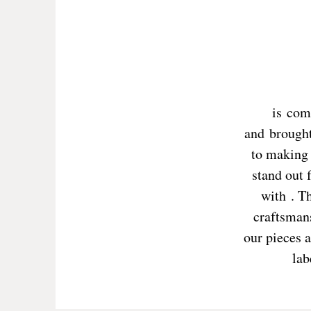
is com
and brought
to making 
stand out 
with . T
craftsmans
our pieces a
lab