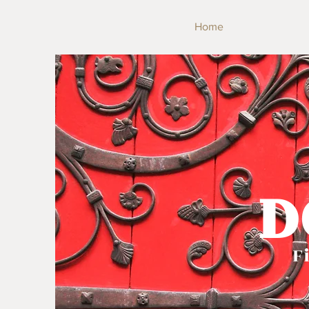
Home
D
Fi