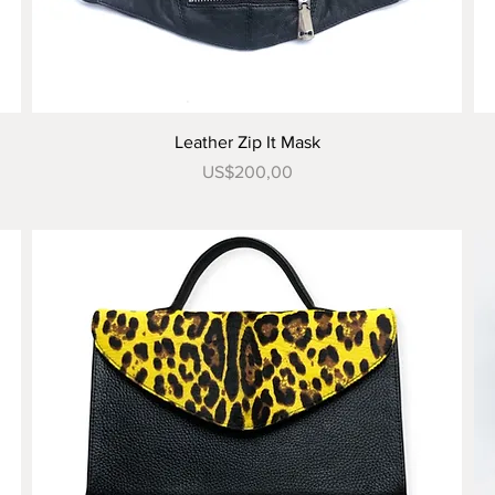
Tampilan Cepat
Leather Zip It Mask
Harga
US$200,00