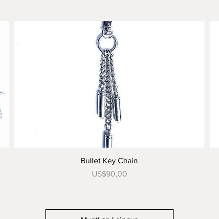
Tampilan Cepat
Bullet Key Chain
Harga
US$90,00