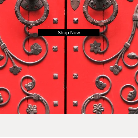
Shop Now