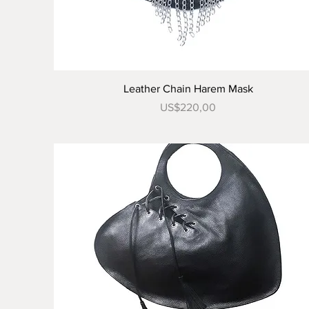
Tampilan Cepat
Leather Chain Harem Mask
Harga
US$220,00