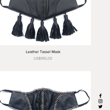
Tampilan Cepat
Leather Tassel Mask
Harga
US$195,00