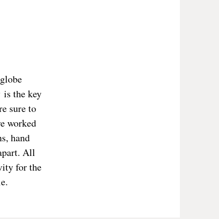
 globe
 is the key
re sure to
ve worked
ns, hand
part. All
ity for the
e.