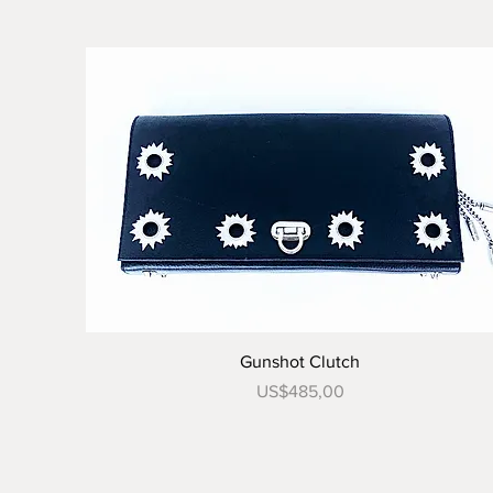
Tampilan Cepat
Gunshot Clutch
Harga
US$485,00