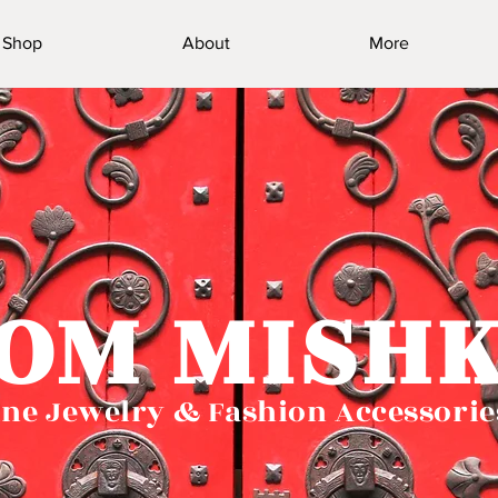
Shop
About
More
OM MISH
ne Jewelry & Fashion Accessorie