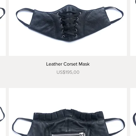
Tampilan Cepat
Leather Corset Mask
Harga
US$195,00