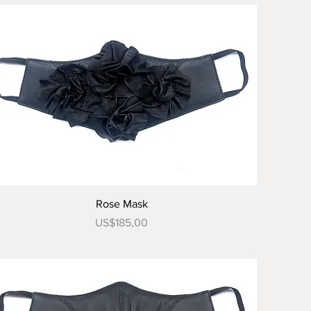
Tampilan Cepat
Rose Mask
Harga
US$185,00