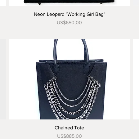
Tampilan Cepat
Neon Leopard "Working Girl Bag"
Harga
US$650,00
Tampilan Cepat
Chained Tote
Harga
US$885,00