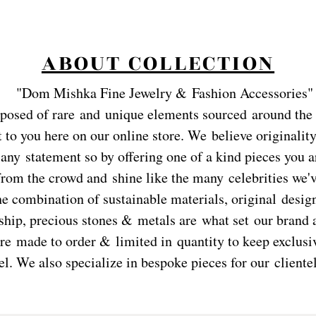
ABOUT COLLECTION
"
Dom Mishka Fine Jewelry & Fashion Accessories"
posed of rare and
unique elements sourced around the
 to you here on our online store. We believe originality
any statement so by offering one of a kind pieces you a
from the crowd and shine like the many celebrities we'
he combination of sustainable materials, original desig
hip, precious stones & metals are what set our brand a
re made to order & limited in quantity to keep exclusiv
el. We also specialize in bespoke pieces for our clientel