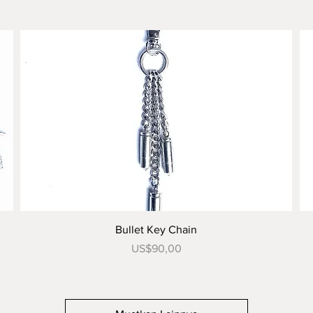
Tampilan Cepat
Bullet Key Chain
Harga
US$90,00