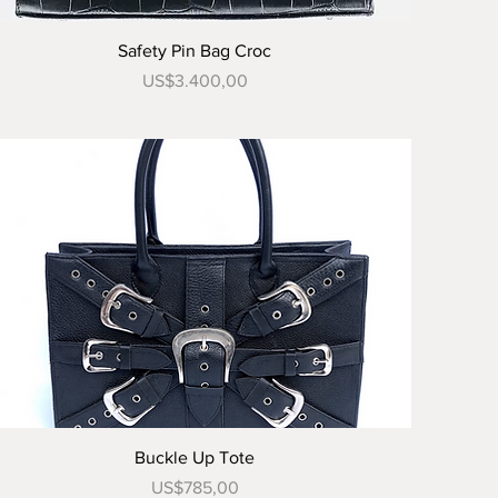
Tampilan Cepat
Safety Pin Bag Croc
Harga
US$3.400,00
Tampilan Cepat
Buckle Up Tote
Harga
US$785,00