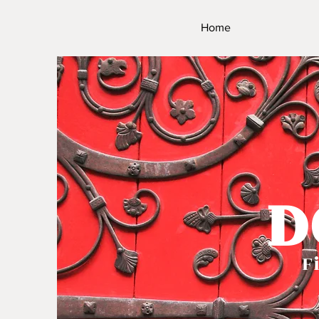
Home
D
Fi