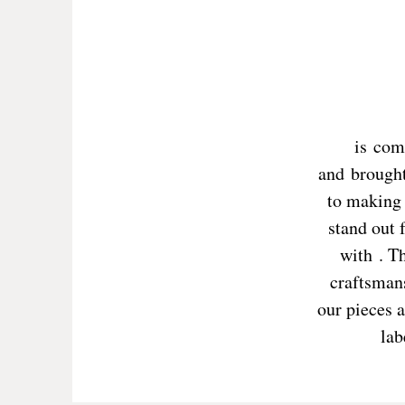
is com
and brought
to making 
stand out 
with . T
craftsmans
our pieces a
lab