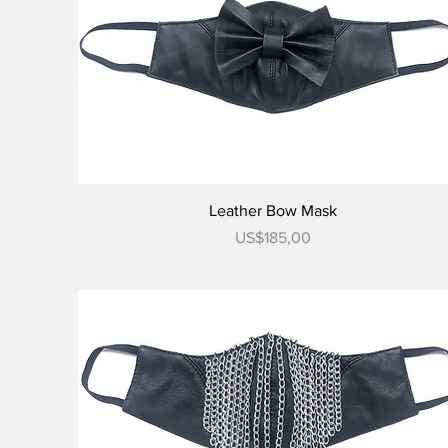
Tampilan Cepat
Leather Bow Mask
Harga
US$185,00