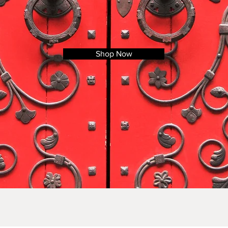
Shop Now