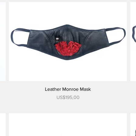
Tampilan Cepat
Leather Monroe Mask
Harga
US$195,00