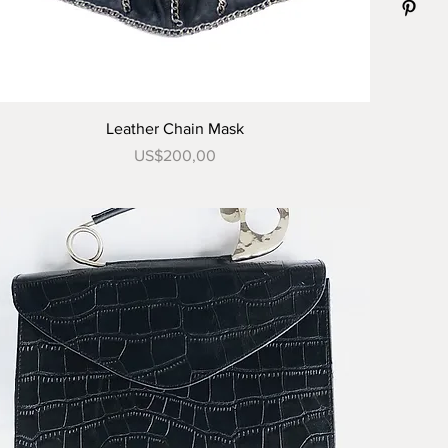
Tampilan Cepat
Leather Chain Mask
Harga
US$200,00