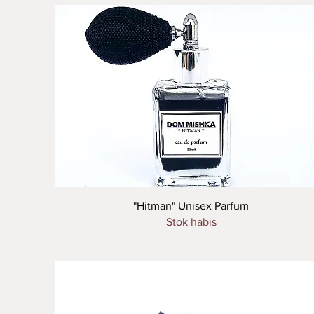
Tampilan Cepat
"Hitman" Unisex Parfum
Stok habis