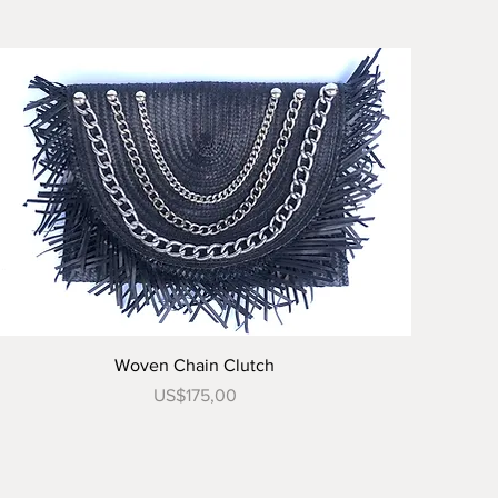
Tampilan Cepat
Woven Chain Clutch
Harga
US$175,00